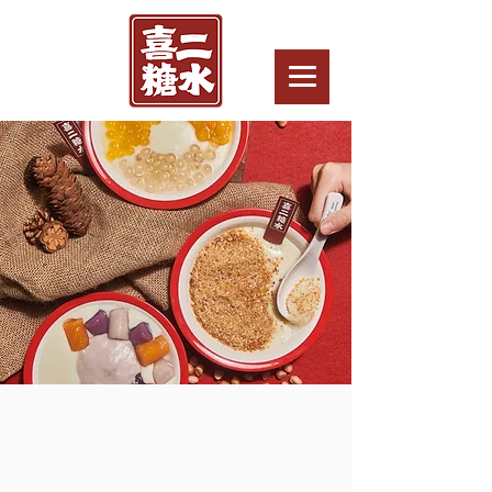
LICENSING
OPPORTUNITY