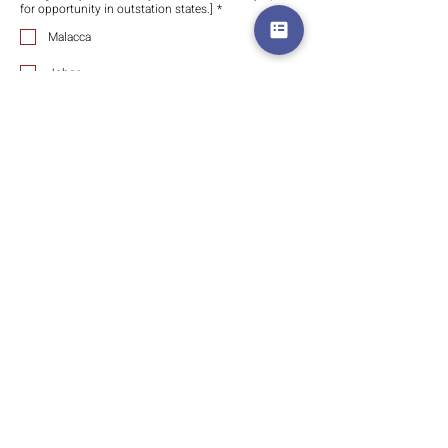
for opportunity in outstation states.]
*
Malacca
Johor
Perak
Penang Island
Penang Mainland
Kelantan
Terengganu
East Malaysia (Sabah)
East Malaysia (Sarawak)
Singapore
Indonesia
Which are you prefer for discussion and meeting?
*
Online meeting