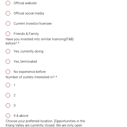
Official website
Official social media
Current investor/licensee
Friends & Family
Have you invested into similar licensing(F&B)
before?
*
Yes, currently doing
Yes, terminated
No experience before
Number of outlets interested in?
*
1
2
3
4 & above
Choose your preferred location. [Opportunities in the
Klang Valley are currently closed. We are only open