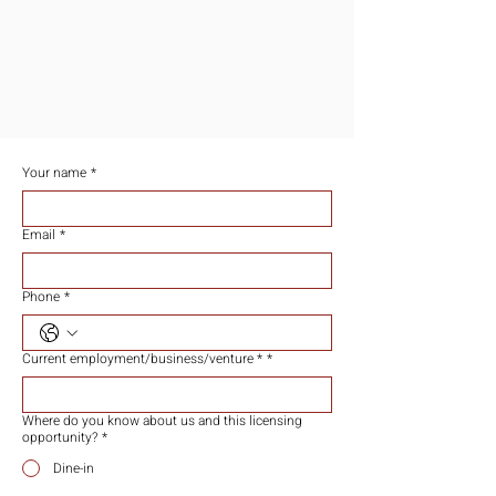
​加盟商机
JOIN US TO BE PART OF EXPANSION
​欢迎加入参与我们的成长旅程
Your name
*
Email
*
Phone
*
Current employment/business/venture *
*
Where do you know about us and this licensing
opportunity?
*
Dine-in